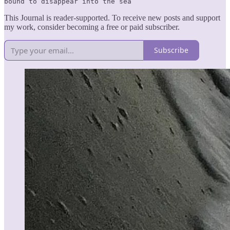
bound to disappear into the sea
This Journal is reader-supported. To receive new posts and support
my work, consider becoming a free or paid subscriber.
Subscribe