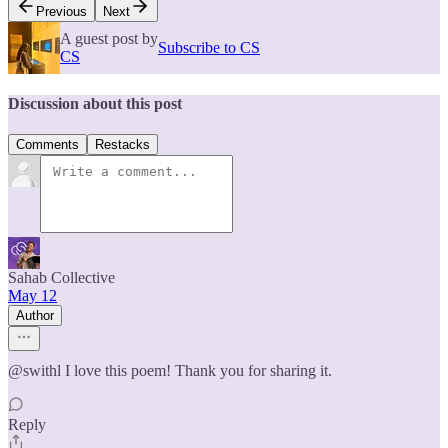
Previous
Next
A guest post by
Subscribe to CS
CS
Discussion about this post
Comments
Restacks
Sahab Collective
May 12
Author
@swithl I love this poem! Thank you for sharing it.
Reply