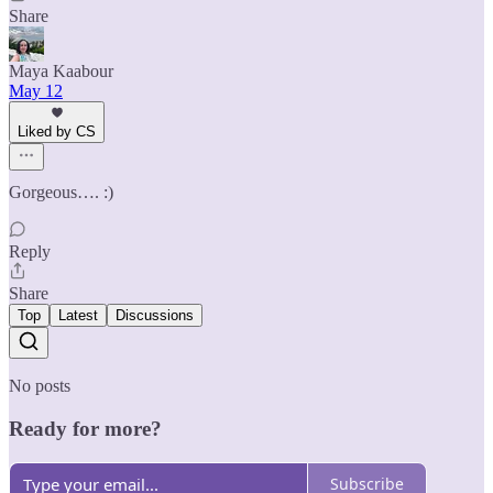
Share
Maya Kaabour
May 12
Liked by CS
Gorgeous…. :)
Reply
Share
Top
Latest
Discussions
No posts
Ready for more?
Subscribe