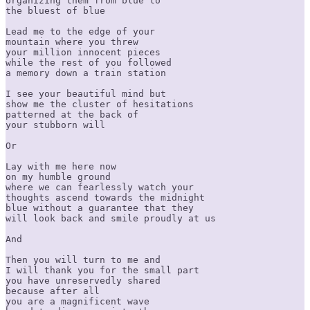
organizing them from blue to

the bluest of blue

Lead me to the edge of your

mountain where you threw

your million innocent pieces

while the rest of you followed

a memory down a train station

I see your beautiful mind but

show me the cluster of hesitations

patterned at the back of

your stubborn will

Or 

Lay with me here now

on my humble ground

where we can fearlessly watch your

thoughts ascend towards the midnight

blue without a guarantee that they

will look back and smile proudly at us

And

Then you will turn to me and

I will thank you for the small part

you have unreservedly shared

because after all

you are a magnificent wave
