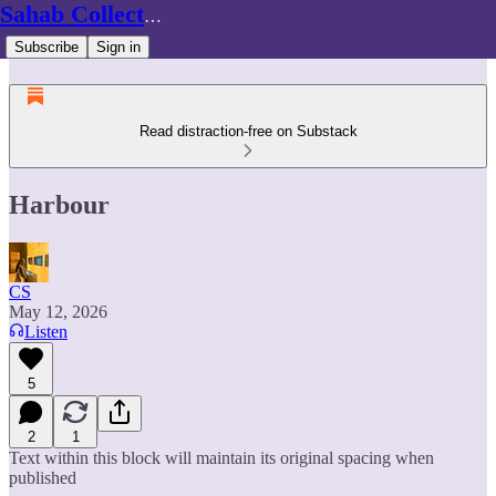
Sahab Collective
Subscribe
Sign in
Read distraction-free on Substack
Harbour
CS
May 12, 2026
Listen
5
2
1
Text within this block will maintain its original spacing when
published