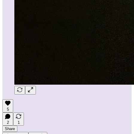
5
2
1
Share