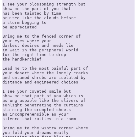
I see your blossoming strength but

show me the part of you that

has been tainted by time

bruised like the clouds before

a storm begging to

be appreciated

Bring me to the fenced corner of

your eyes where your

darkest desires and needs lie

in wait in the peripheral world

for the right time to drop

the handkerchief

Lead me to the most painful part of

your desert where the lonely cracks

and untamed shrubs are isolated by

distance and engineered choices

I see your coveted smile but

show me that part of you which is

as ungraspable like the slivers of

sunlight penetrating the curtains

staining the crumpled sheets

as incomprehensible as your

silence that rattles in a room

Bring me to the wintry corner where

you fold your dreams neatly
